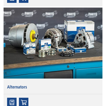
Alternators