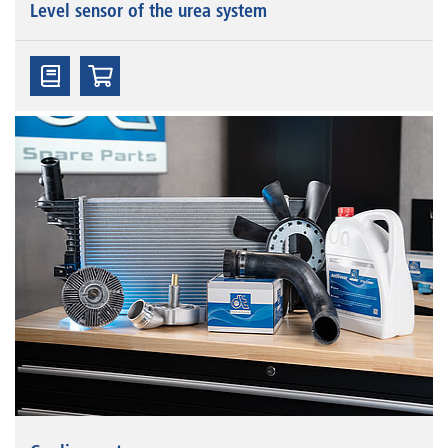
Level sensor of the urea system