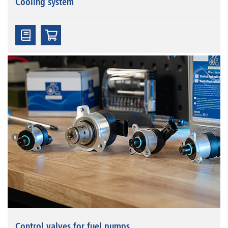
Cooling system
Control valves for fuel pumps