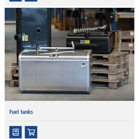
Fuel tanks