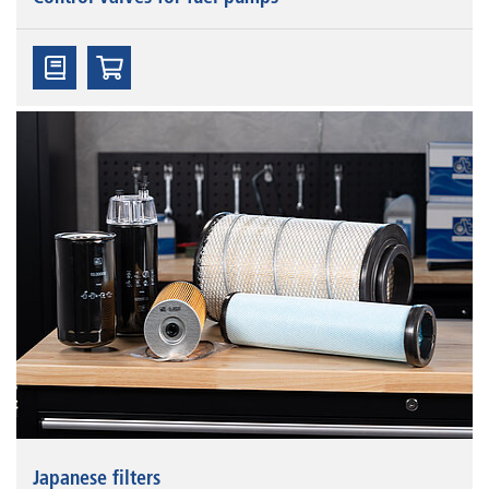
Japanese filters