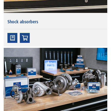
Shock absorbers