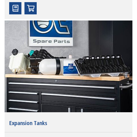
Expansion Tanks