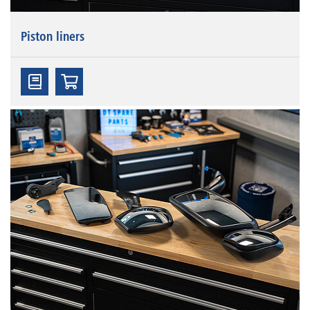
Piston liners