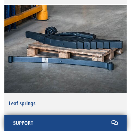
Leaf springs
SUPPORT