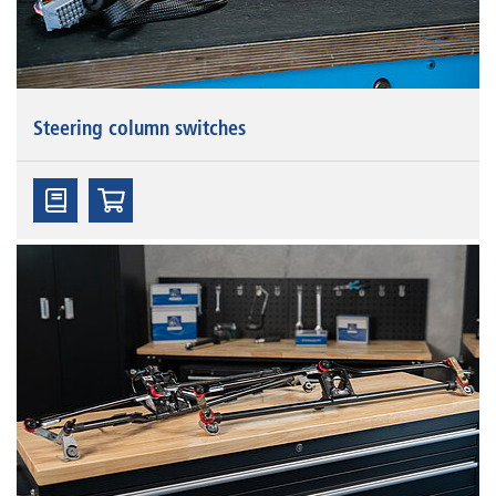
Steering column switches