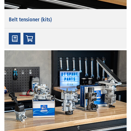
Belt tensioner (kits)