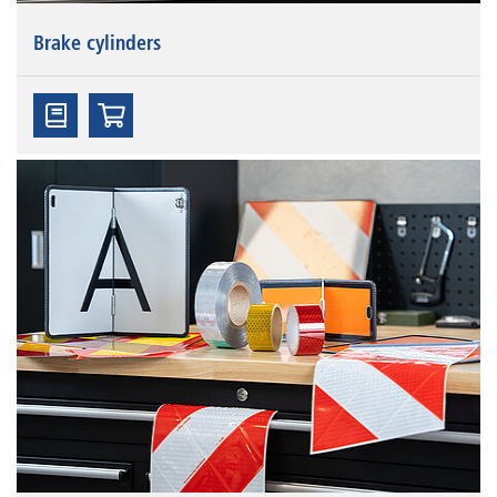
Brake cylinders