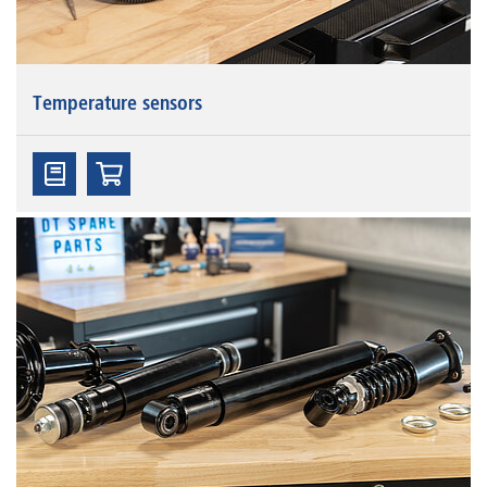
Temperature sensors