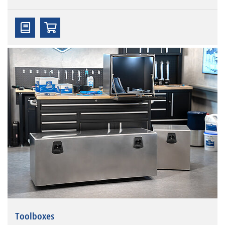
Toolboxes