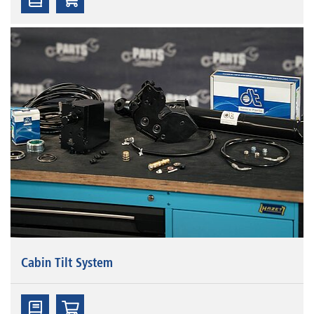
Cabin Tilt System