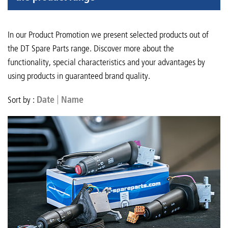
In our Product Promotion we present selected products out of
the DT Spare Parts range. Discover more about the
functionality, special characteristics and your advantages by
using products in guaranteed brand quality.
Sort by :
Date
Name