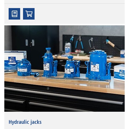
Hydraulic jacks