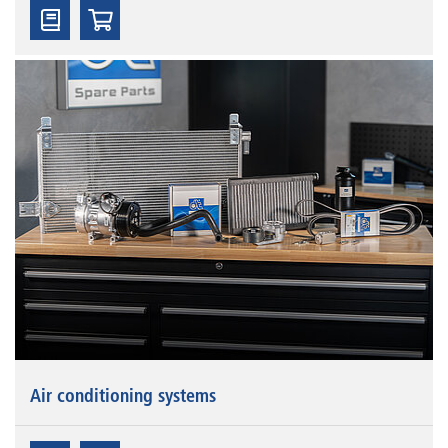
Air conditioning systems