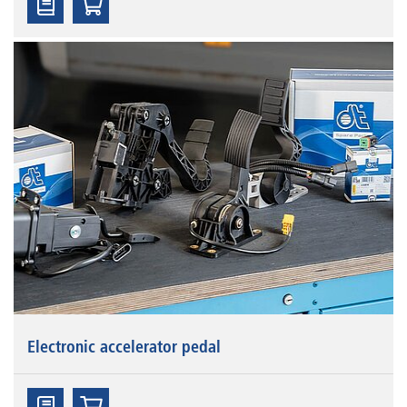
Electronic accelerator pedal