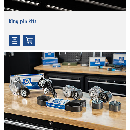
King pin kits