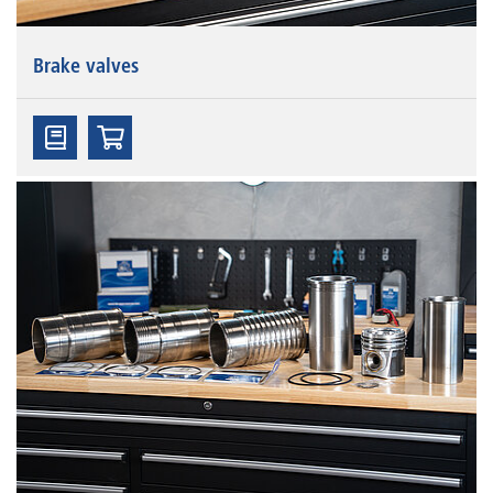
Brake valves