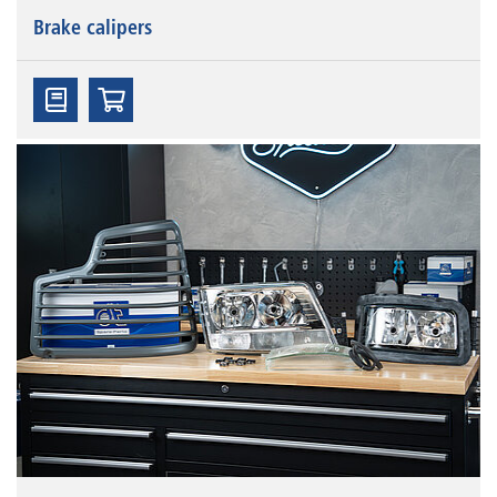
Brake calipers