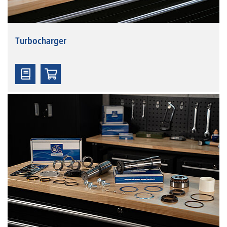
Turbocharger