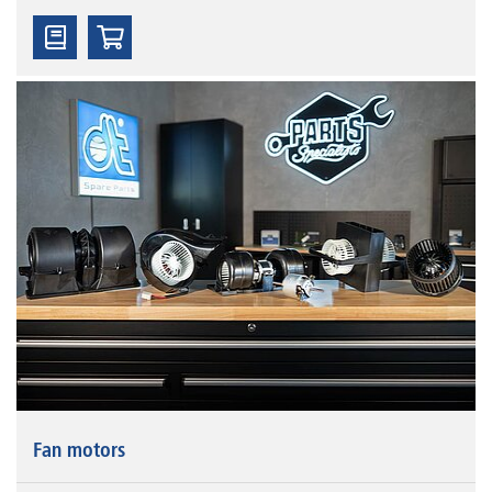
Fan motors