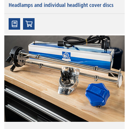
Headlamps and individual headlight cover discs