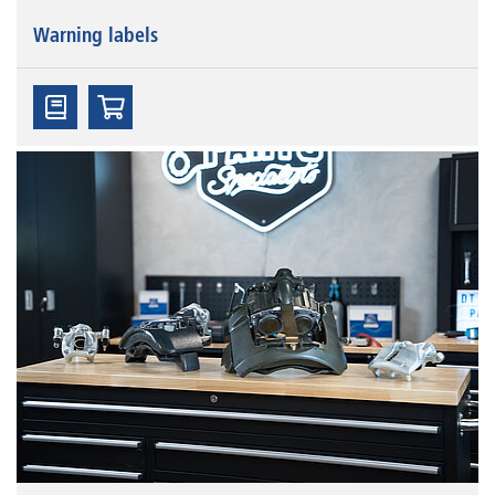
Warning labels