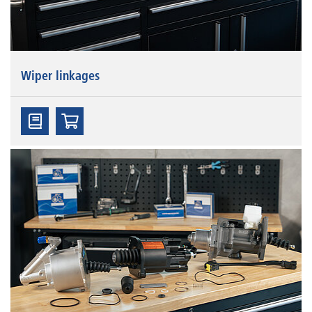
Wiper linkages