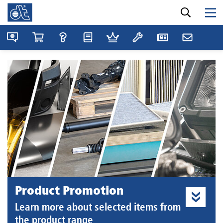
Product Promotion
Learn more about selected items from
the product range