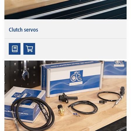
Clutch servos