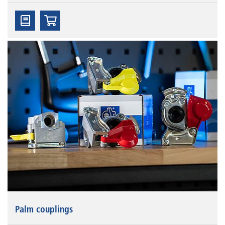
Palm couplings