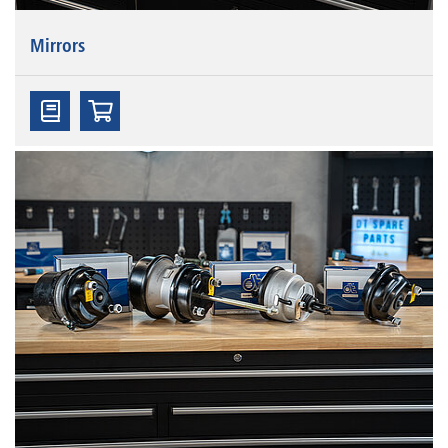
Mirrors