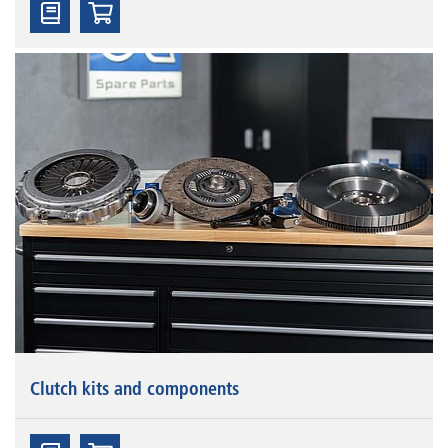
Clutch kits and components