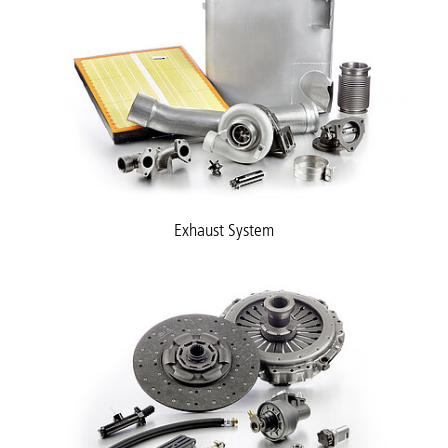
Exhaust System