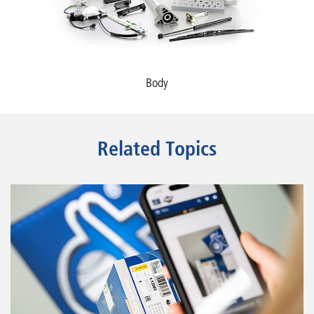
Body
Related Topics