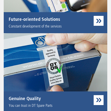
Future-oriented Solutions
Constant development of the services
Genuine Quality
You can trust in DT Spare Parts