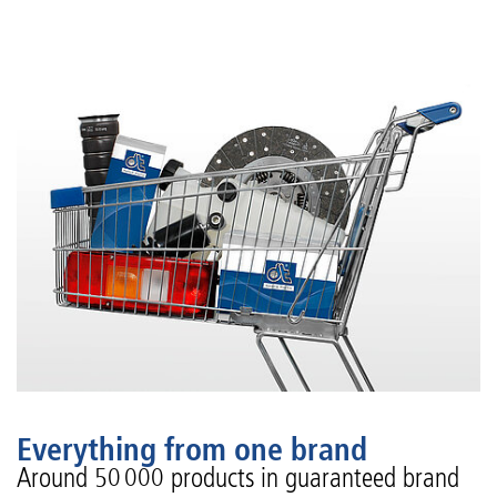
Everything from one brand
Around 50 000 products in guaranteed brand