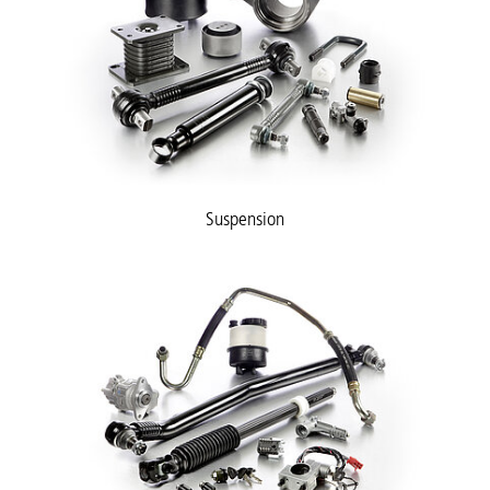
Suspension