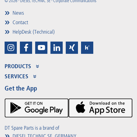
© 2026 · DIESEL TECHNIC SE · Corporate Communications
News
Contact
HelpDesk (Technical)
PRODUCTS
Product Range
SERVICES
Partner Portal
Benefits
Get the App
Product Promotions
Premium Shop
Events
Downloads
DT Spare Parts is a brand of
DIESEL TECHNIC SE, GERMANY