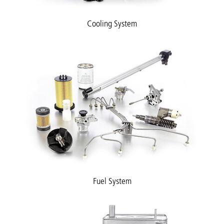
Cooling System
Fuel System