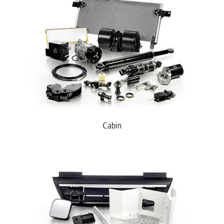
Cabin