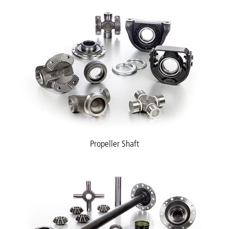
Propeller Shaft