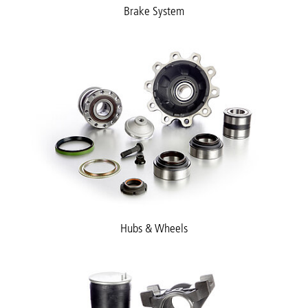
Brake System
Hubs & Wheels