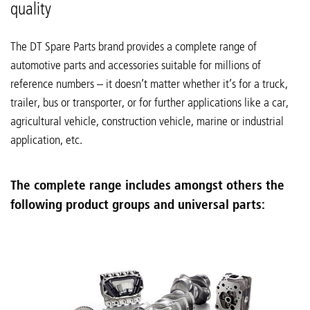
quality
The DT Spare Parts brand provides a complete range of
automotive parts and accessories suitable for millions of
reference numbers – it doesn’t matter whether it’s for a truck,
trailer, bus or transporter, or for further applications like a car,
agricultural vehicle, construction vehicle, marine or industrial
application, etc.
The complete range includes amongst others the
following product groups and universal parts: