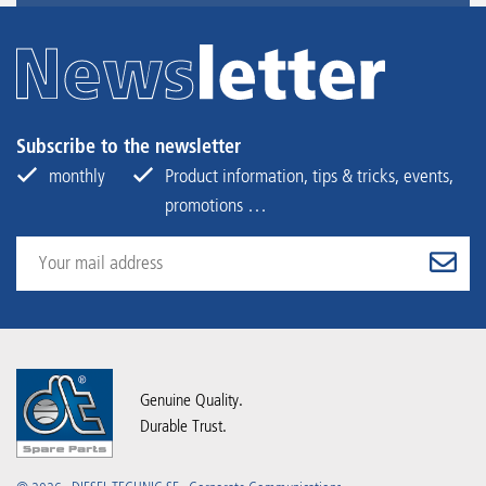
Subscribe to the newsletter
monthly
Product information, tips & tricks, events,
promotions …
Genuine Quality.
Durable Trust.