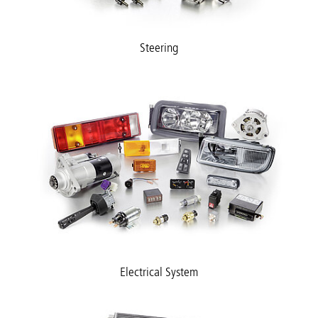
Steering
Electrical System