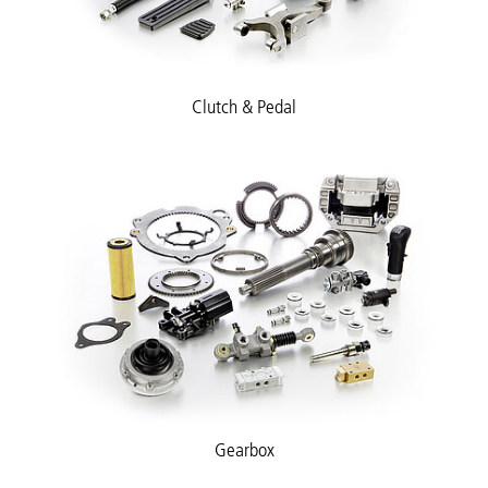
Clutch & Pedal
Gearbox