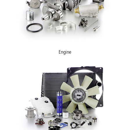
Engine