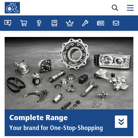
Complete Range
Your brand for One-Stop-Shopping