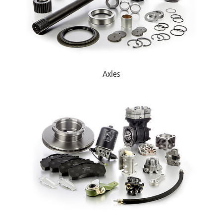
Axles