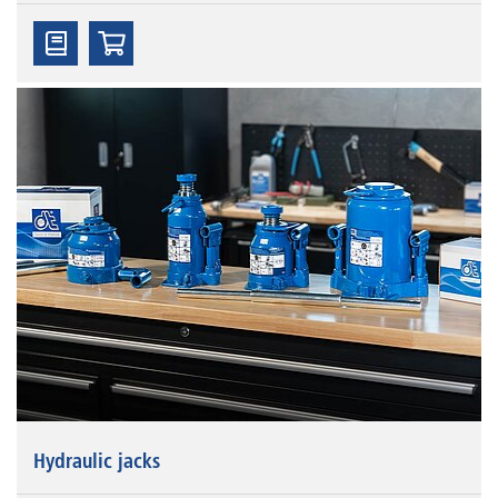
Hydraulic jacks