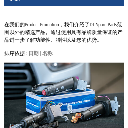
在我们的Product Promotion，我们介绍了DT Spare Parts范
围以外的精选产品。通过使用具有品牌质量保证的产
品进一步了解功能性、特性以及您的优势。
排序依据 :
日期
名称