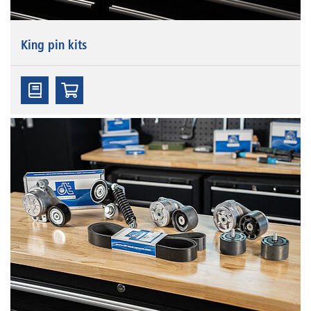
King pin kits