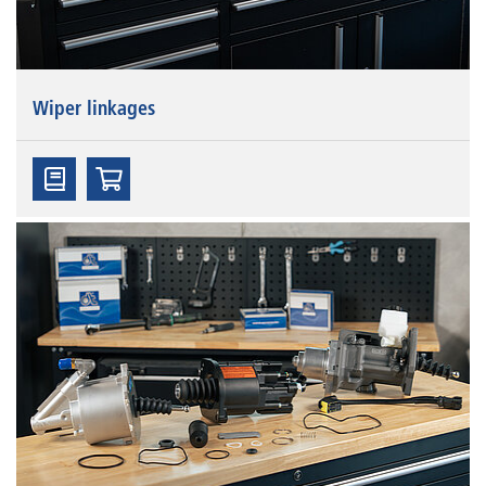
Wiper linkages