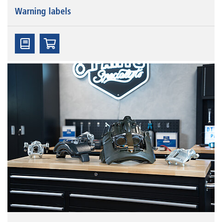
Warning labels