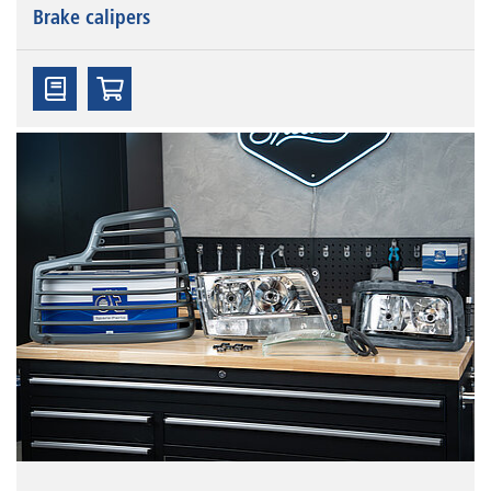
Brake calipers