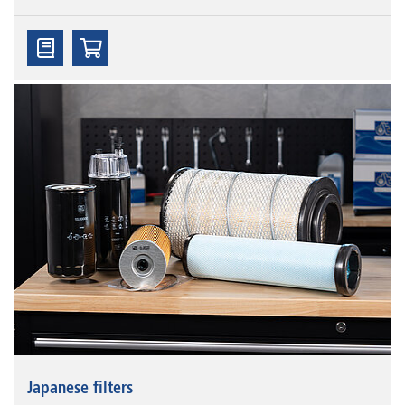
Japanese filters