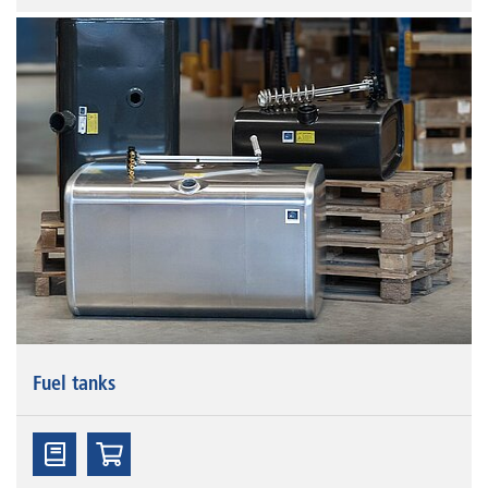
Fuel tanks