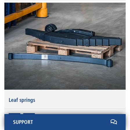
Leaf springs
SUPPORT