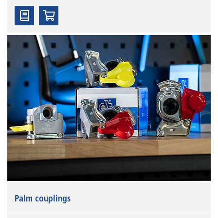
Palm couplings