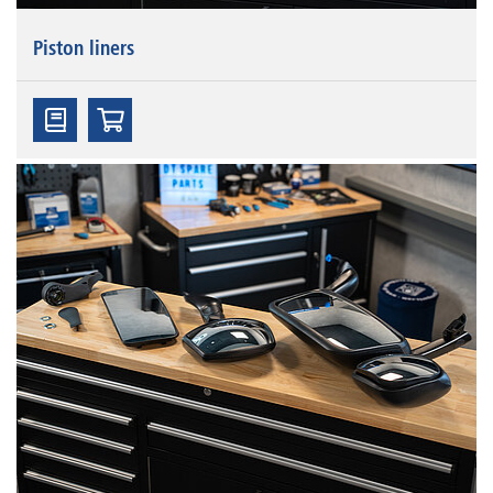
Piston liners