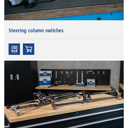
Steering column switches