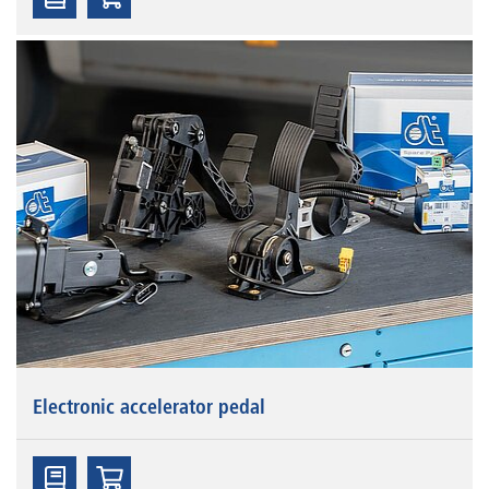
Electronic accelerator pedal