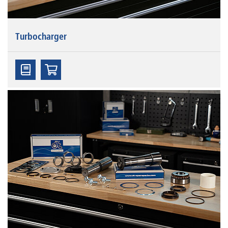
Turbocharger