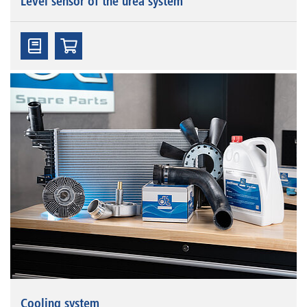
Level sensor of the urea system
Cooling system