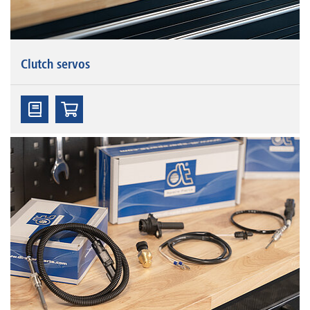
Clutch servos