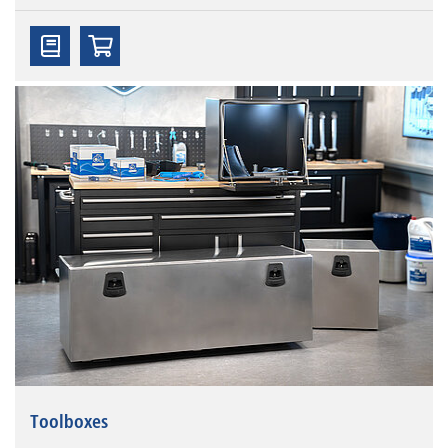
Toolboxes