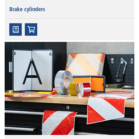
Brake cylinders