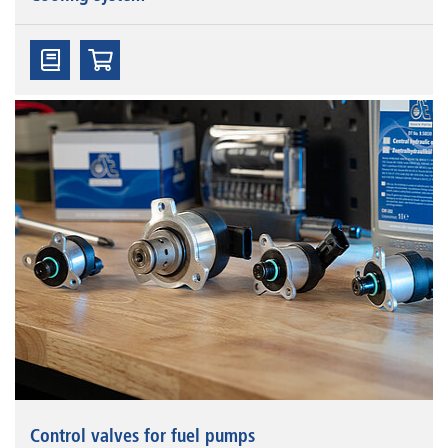
Control valves for fuel pumps