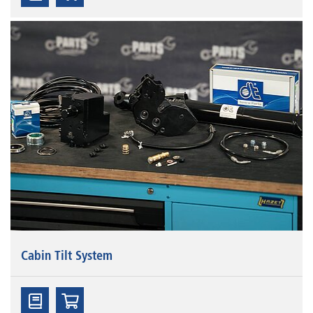
Cabin Tilt System