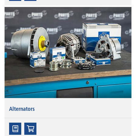
Alternators