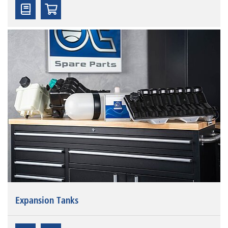
Expansion Tanks