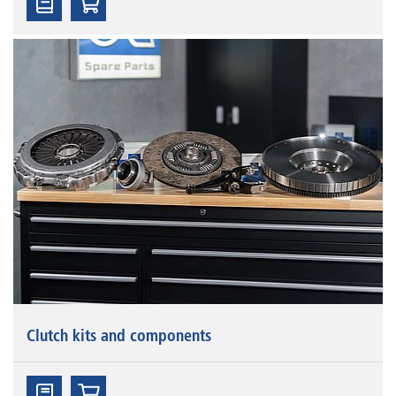
Clutch kits and components