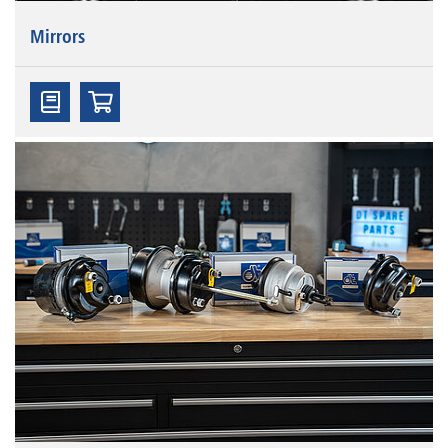
Mirrors