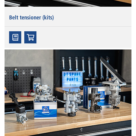
Belt tensioner (kits)