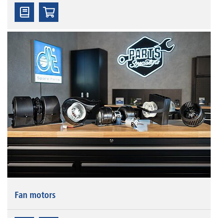
Fan motors