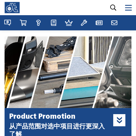
Product Promotion
从产品范围对选中项目进行更深入
了解