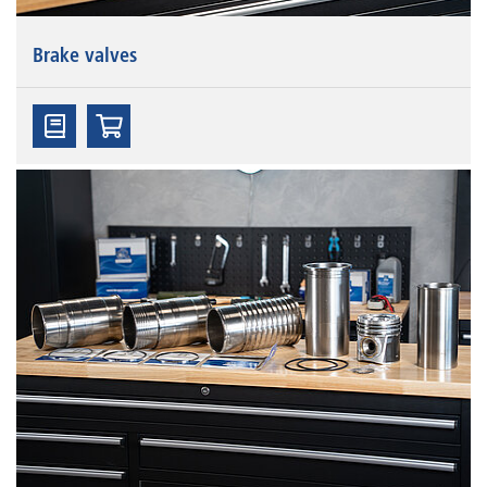
Brake valves