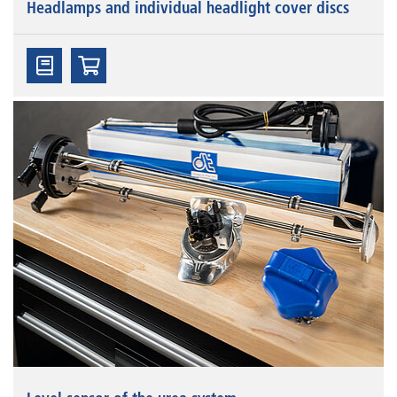
Headlamps and individual headlight cover discs