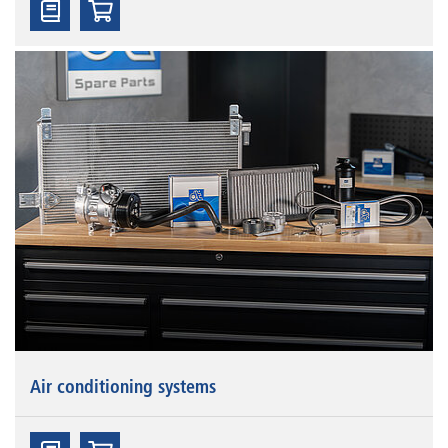
Air conditioning systems