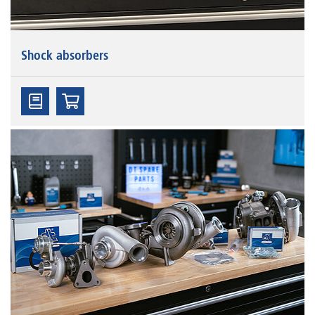
Shock absorbers