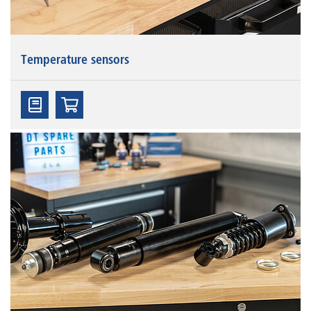
Temperature sensors