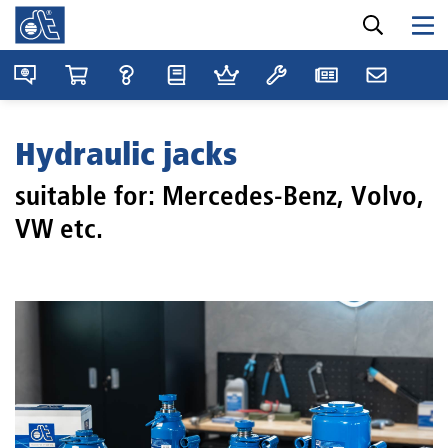
Hydraulic jacks
suitable for: Mercedes-Benz, Volvo,
VW etc.