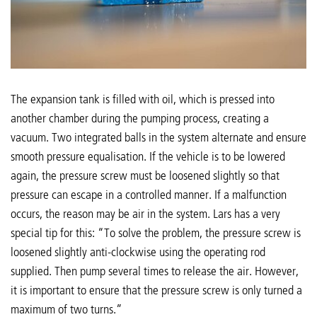
The expansion tank is filled with oil, which is pressed into
another chamber during the pumping process, creating a
vacuum. Two integrated balls in the system alternate and ensure
smooth pressure equalisation. If the vehicle is to be lowered
again, the pressure screw must be loosened slightly so that
pressure can escape in a controlled manner. If a malfunction
occurs, the reason may be air in the system. Lars has a very
special tip for this: “To solve the problem, the pressure screw is
loosened slightly anti-clockwise using the operating rod
supplied. Then pump several times to release the air. However,
it is important to ensure that the pressure screw is only turned a
maximum of two turns.”