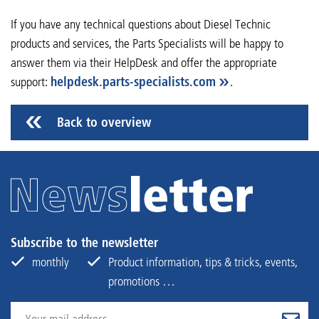
If you have any technical questions about Diesel Technic
products and services, the Parts Specialists will be happy to
answer them via their HelpDesk and offer the appropriate
support:
helpdesk.parts-specialists.com
.
Back to overview
Subscribe to the newsletter
monthly
Product information, tips & tricks, events,
promotions …