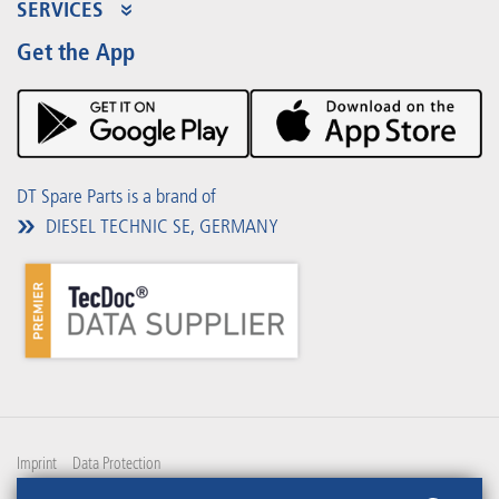
Product Range
SERVICES
Partner Portal
Benefits
Get the App
Product Promotions
Premium Shop
Events
Downloads
DT Spare Parts is a brand of
DIESEL TECHNIC SE, GERMANY
Imprint
Data Protection