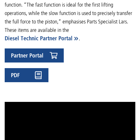
function. “The fast function is ideal for the first lifting
operations, while the slow function is used to precisely transfer
the full force to the piston,” emphasises Parts Specialist Lars.
These items are available in the
Diesel Technic Partner Portal
.
Partner Portal
PDF