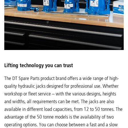
Lifting technology you can trust
The DT Spare Parts product brand offers a wide range of high-
quality hydraulic jacks designed for professional use. Whether
workshop or fleet service – with the various designs, heights
and widths, all requirements can be met. The jacks are also
available in different load capacities, from 12 to 50 tonnes. The
advantage of the 50 tonne models is the availability of two
operating options. You can choose between a fast and a slow