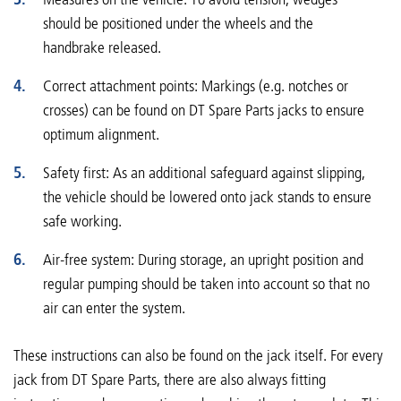
should be positioned under the wheels and the
handbrake released.
Correct attachment points: Markings (e.g. notches or
crosses) can be found on DT Spare Parts jacks to ensure
optimum alignment.
Safety first: As an additional safeguard against slipping,
the vehicle should be lowered onto jack stands to ensure
safe working.
Air-free system: During storage, an upright position and
regular pumping should be taken into account so that no
air can enter the system.
These instructions can also be found on the jack itself. For every
jack from DT Spare Parts, there are also always fitting