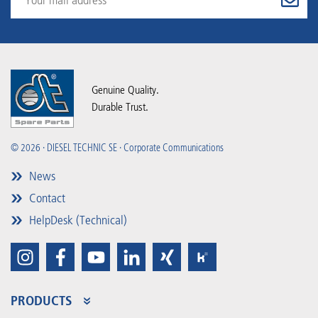
Genuine Quality.
Durable Trust.
© 2026 · DIESEL TECHNIC SE · Corporate Communications
News
Contact
HelpDesk (Technical)
PRODUCTS