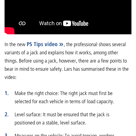
In the new
PS Tips video
, the professional shows several
variants of a jack and explains how it works, among other
things. Before using a jack, however, there are a few points to
bear in mind to ensure safety. Lars has summarised these in the
video:
Make the right choice: The right jack must first be
selected for each vehicle in terms of load capacity.
Level surface: It must be ensured that the jack is
positioned on a stable, level surface.
Measures on the vehicle: To avoid tension, wedges