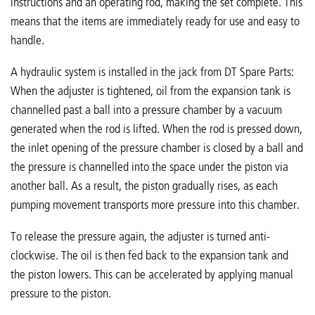
instructions and an operating rod, making the set complete. This
means that the items are immediately ready for use and easy to
handle.
A hydraulic system is installed in the jack from DT Spare Parts:
When the adjuster is tightened, oil from the expansion tank is
channelled past a ball into a pressure chamber by a vacuum
generated when the rod is lifted. When the rod is pressed down,
the inlet opening of the pressure chamber is closed by a ball and
the pressure is channelled into the space under the piston via
another ball. As a result, the piston gradually rises, as each
pumping movement transports more pressure into this chamber.
To release the pressure again, the adjuster is turned anti-
clockwise. The oil is then fed back to the expansion tank and
the piston lowers. This can be accelerated by applying manual
pressure to the piston.