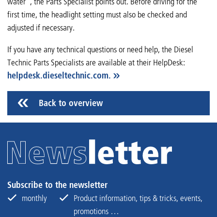
water”, the Parts Specialist points out. Before driving for the
first time, the headlight setting must also be checked and
adjusted if necessary.
If you have any technical questions or need help, the Diesel
Technic Parts Specialists are available at their HelpDesk:
helpdesk.dieseltechnic.com.
Back to overview
Subscribe to the newsletter
monthly
Product information, tips & tricks, events,
promotions …