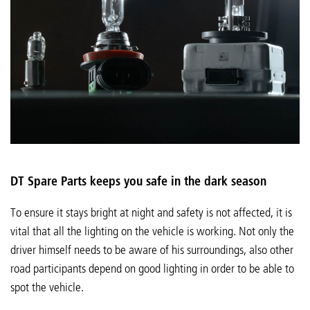
DT Spare Parts keeps you safe in the dark season
To ensure it stays bright at night and safety is not affected, it is
vital that all the lighting on the vehicle is working. Not only the
driver himself needs to be aware of his surroundings, also other
road participants depend on good lighting in order to be able to
spot the vehicle.