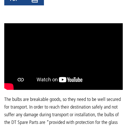
The bulbs are breakable goods, so they need to be well secured
for transport. In order to reach their destination safely and not
suffer any damage during transport or installation, the bulbs of
the DT Spare Parts are “provided with protection for the glass