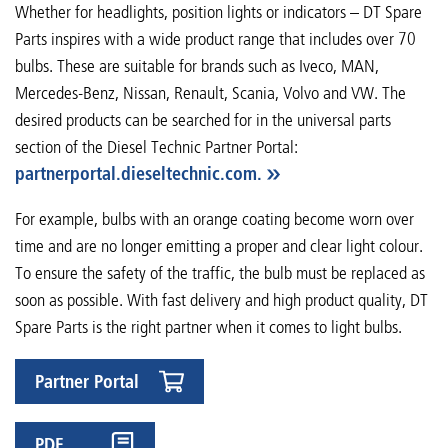
Whether for headlights, position lights or indicators – DT Spare
Parts inspires with a wide product range that includes over 70
bulbs. These are suitable for brands such as Iveco, MAN,
Mercedes-Benz, Nissan, Renault, Scania, Volvo and VW. The
desired products can be searched for in the universal parts
section of the Diesel Technic Partner Portal:
partnerportal.dieseltechnic.com.
For example, bulbs with an orange coating become worn over
time and are no longer emitting a proper and clear light colour.
To ensure the safety of the traffic, the bulb must be replaced as
soon as possible. With fast delivery and high product quality, DT
Spare Parts is the right partner when it comes to light bulbs.
Partner Portal
PDF