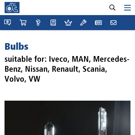
Bulbs
suitable for: Iveco, MAN, Mercedes-
Benz, Nissan, Renault, Scania,
Volvo, VW