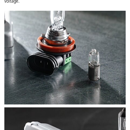
voltage.