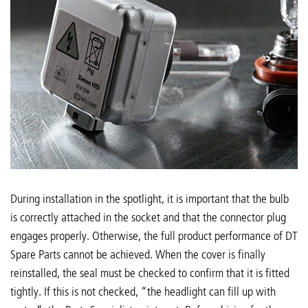
During installation in the spotlight, it is important that the bulb
is correctly attached in the socket and that the connector plug
engages properly. Otherwise, the full product performance of DT
Spare Parts cannot be achieved. When the cover is finally
reinstalled, the seal must be checked to confirm that it is fitted
tightly. If this is not checked, “the headlight can fill up with