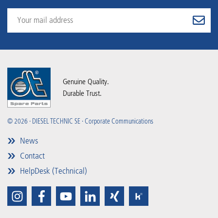
Genuine Quality.
Durable Trust.
© 2026 · DIESEL TECHNIC SE · Corporate Communications
News
Contact
HelpDesk (Technical)