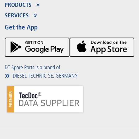
PRODUCTS
Product Range
SERVICES
Partner Portal
Benefits
Get the App
Product Promotions
Premium Shop
Events
Downloads
DT Spare Parts is a brand of
DIESEL TECHNIC SE, GERMANY