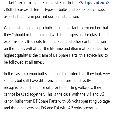
socket”, explains Parts Specialist Rolf. In the
PS Tips video
, Rolf discusses different types of bulbs and points out various
aspects that are important during installation.
When installing halogen bulbs, it is important to remember that
they “should not be touched with the fingers on the glass bulb”,
explains Rolf. Body oils from the skin and other contamination
on the hands will affect the lifetime and illumination. Since the
highest quality is the claim of DT Spare Parts, this advice has to
be followed at all times.
In the case of xenon bulbs, it should be noted that they look very
similar, but still have differences that are not directly
recognisable. If there are different operating voltages, they
cannot be used together. This is the case with the D1 and D2
xenon bulbs from DT Spare Parts with 85 volts operating voltage
and the other versions D3 and D4 with 42 volts operating