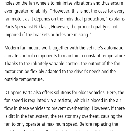
holes on the fan wheels to minimise vibrations and thus ensure
even greater reliability. “However, this is not the case for every
fan motor, as it depends on the individual production,” explains
Parts Specialist Niklas. „However, the product quality is not
impaired if the brackets or holes are missing.”
Modern fan motors work together with the vehicle’s automatic
climate control components to maintain a constant temperature.
Thanks to the infinitely variable control, the output of the fan
motor can be flexibly adapted to the driver’s needs and the
outside temperature.
DT Spare Parts also offers solutions for older vehicles. Here, the
fan speed is regulated via a resistor, which is placed in the air
flow in these vehicles to prevent overheating. However, if there
is dirt in the fan system, the resistor may overheat, causing the
fan to only operate at maximum speed. Before replacing the