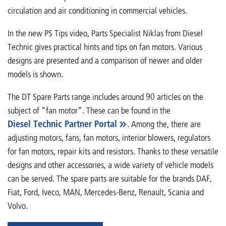
circulation and air conditioning in commercial vehicles.
In the new PS Tips video, Parts Specialist Niklas from Diesel
Technic gives practical hints and tips on fan motors. Various
designs are presented and a comparison of newer and older
models is shown.
The DT Spare Parts range includes around 90 articles on the
subject of “fan motor”. These can be found in the
Diesel Technic Partner Portal
. Among the, there are
adjusting motors, fans, fan motors, interior blowers, regulators
for fan motors, repair kits and resistors. Thanks to these versatile
designs and other accessories, a wide variety of vehicle models
can be served. The spare parts are suitable for the brands DAF,
Fiat, Ford, Iveco, MAN, Mercedes-Benz, Renault, Scania and
Volvo.