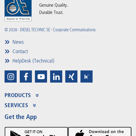
Genuine Quality.
Durable Trust.
© 2026 · DIESEL TECHNIC SE · Corporate Communications
News
Contact
HelpDesk (Technical)
PRODUCTS
Product Range
SERVICES
Partner Portal
Benefits
Get the App
Product Promotions
Premium Shop
Events