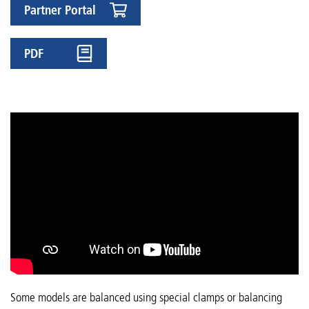
Partner Portal
PDF
Some models are balanced using special clamps or balancing