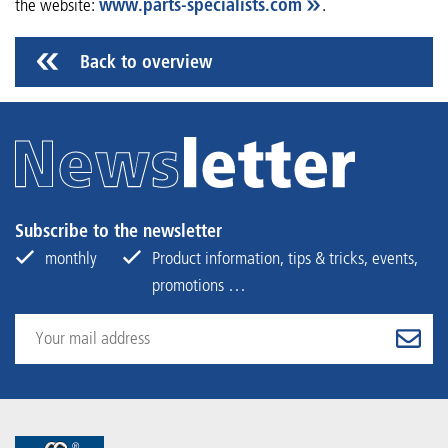
the website:
www.parts-specialists.com
.
Back to overview
Subscribe to the newsletter
monthly
Product information, tips & tricks, events,
promotions …