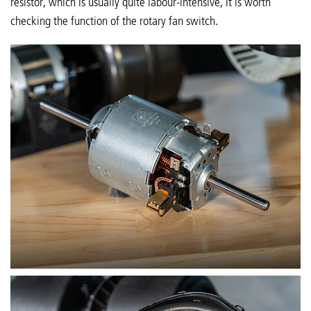
resistor, which is usually quite labour-intensive, it is worth
checking the function of the rotary fan switch.