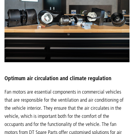
Optimum air circulation and climate regulation
Fan motors are essential components in commercial vehicles
that are responsible for the ventilation and air conditioning of
the vehicle interior. They ensure that the air circulates in the
vehicle, which is important both for the comfort of the
occupants and for the functionality of the vehicle. The fan
motors from DT Spare Parts offer customised solutions for air