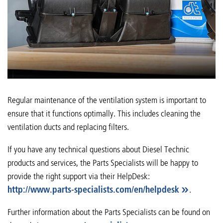
Regular maintenance of the ventilation system is important to
ensure that it functions optimally. This includes cleaning the
ventilation ducts and replacing filters.
If you have any technical questions about Diesel Technic
products and services, the Parts Specialists will be happy to
provide the right support via their HelpDesk:
http://www.parts-specialists.com/en/helpdesk
.
Further information about the Parts Specialists can be found on