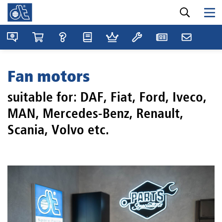
Fan motors
suitable for: DAF, Fiat, Ford, Iveco,
MAN, Mercedes-Benz, Renault,
Scania, Volvo etc.