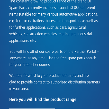
The constant growing product range of the brand DT
Spare Parts currently includes around 50 000 different
items suitable for many various automotive applications,
e.g. for trucks, trailers, buses and transporters as well as
for further applications, such as cars, agricultural
vehicles, construction vehicles, marine and industrial
applications, etc.
You will find all of our spare parts on the Partner Portal –
anywhere, at any time. Use the free spare parts search
for your product enquiries.
We look forward to your product enquiries and are
glad to provide contact to authorised distribution partners
in your area.
Here you will find the product range: