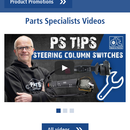
Product Promotions
Parts Specialists Videos
All videos