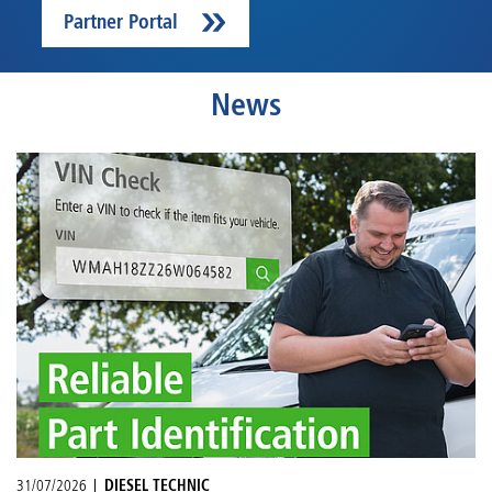
Partner Portal
News
31/07/2026
DIESEL TECHNIC