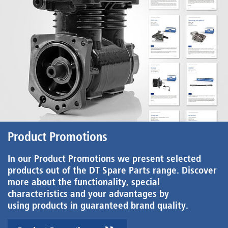
Product Promotions
In our Product Promotions we present selected
products out of the DT Spare Parts range. Discover
more about the functionality, special
characteristics and your advantages by
using products in guaranteed brand quality.