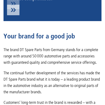
Your brand for a good job
The brand DT Spare Parts from Germany stands for a complete
range with around 50 000 automotive parts and accessories
with guaranteed quality and comprehensive service offerings.
The continual further development of the services has made the
DT Spare Parts brand what it is today – a leading product brand
in the automotive industry as an alternative to original parts of
the manufacturer brands.
Customers’ long-term trust in the brand is rewarded – with a