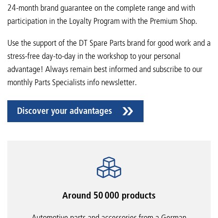
24-month brand guarantee on the complete range and with
participation in the Loyalty Program with the Premium Shop.
Use the support of the DT Spare Parts brand for good work and a
stress-free day-to-day in the workshop to your personal
advantage! Always remain best informed and subscribe to our
monthly Parts Specialists info newsletter.
Discover your advantages
Around 50 000 products
Automotive parts and accessories from a German