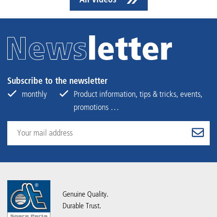
Subscribe to the newsletter
monthly
Product information, tips & tricks, events,
promotions …
Genuine Quality.
Durable Trust.