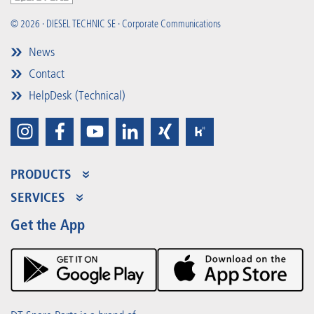
© 2026 · DIESEL TECHNIC SE · Corporate Communications
News
Contact
HelpDesk (Technical)
PRODUCTS
Product Range
SERVICES
Partner Portal
Benefits
Get the App
Product Promotions
Premium Shop
Events
Downloads