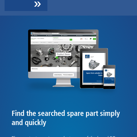
Find the searched spare part simply
and quickly