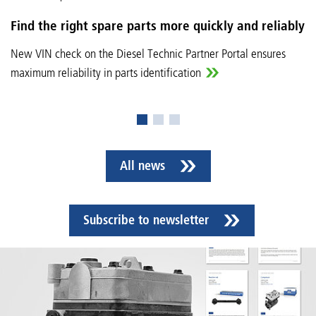
Find the right spare parts more quickly and reliably
New VIN check on the Diesel Technic Partner Portal ensures
maximum reliability in parts identification
All news
Subscribe to newsletter