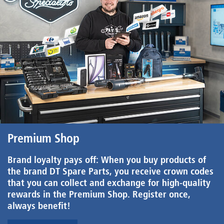
Premium Shop
Brand loyalty pays off: When you buy products of
the brand DT Spare Parts, you receive crown codes
that you can collect and exchange for high-quality
rewards in the Premium Shop. Register once,
always benefit!