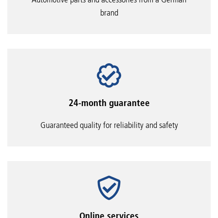
brand
24-month guarantee
Guaranteed quality for reliability and safety
Online services