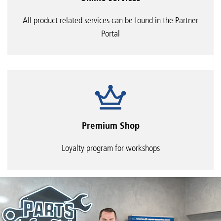
All product related services can be found in the Partner
Portal
Premium Shop
Loyalty program for workshops