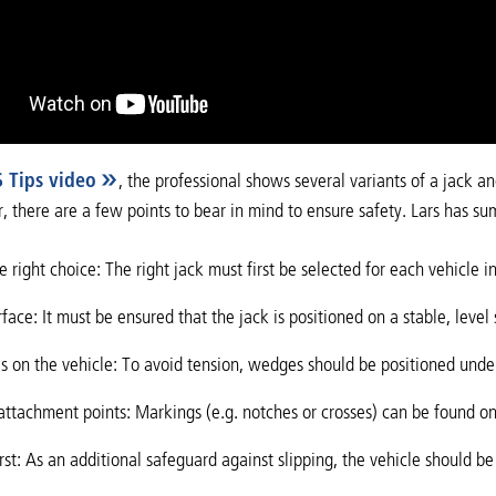
S Tips video
, the professional shows several variants of a jack a
, there are a few points to bear in mind to ensure safety. Lars has su
 right choice: The right jack must first be selected for each vehicle i
rface: It must be ensured that the jack is positioned on a stable, level 
 on the vehicle: To avoid tension, wedges should be positioned unde
attachment points: Markings (e.g. notches or crosses) can be found o
irst: As an additional safeguard against slipping, the vehicle should 