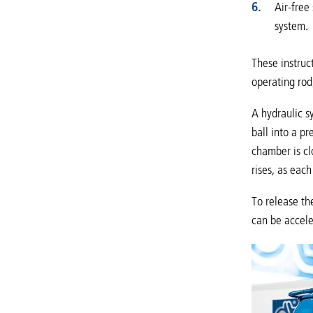
Air-free
system.
These instruct
operating rod
A hydraulic s
ball into a p
chamber is cl
rises, as eac
To release th
can be accele