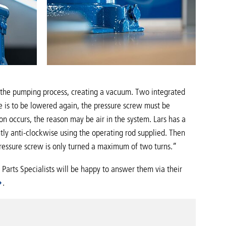
ng the pumping process, creating a vacuum. Two integrated
le is to be lowered again, the pressure screw must be
on occurs, the reason may be air in the system. Lars has a
ghtly anti-clockwise using the operating rod supplied. Then
 pressure screw is only turned a maximum of two turns.”
 Parts Specialists will be happy to answer them via their
.