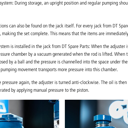
 system: During storage, an upright position and regular pumping shoul
ions can also be found on the jack itself. For every jack from DT Spare
, making the set complete. This means that the items are immediately
ystem is installed in the jack from DT Spare Parts: When the adjuster i
ressure chamber by a vacuum generated when the rod is lifted. When th
osed by a ball and the pressure is channelled into the space under the p
h pumping movement transports more pressure into this chamber.
e pressure again, the adjuster is turned anti-clockwise. The oil is the
rated by applying manual pressure to the piston.