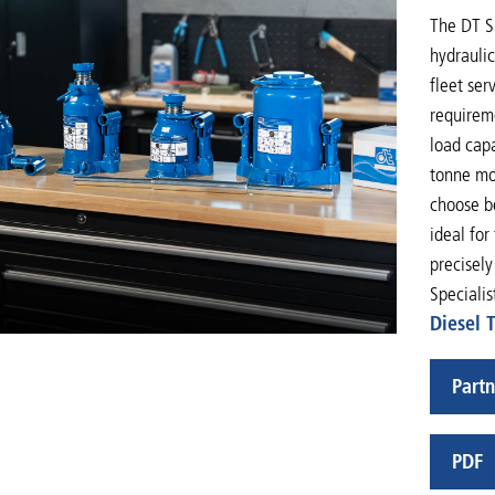
The DT Sp
hydrauli
fleet ser
requireme
load cap
tonne mod
choose be
ideal for
precisely
Specialis
Diesel 
Partn
PDF