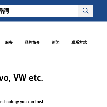
服务
品牌简介
新闻
联系方式
vo, VW etc.
 technology you can trust