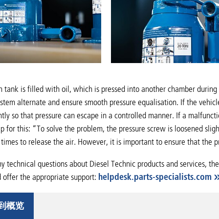
 tank is filled with oil, which is pressed into another chamber duri
system alternate and ensure smooth pressure equalisation. If the vehic
htly so that pressure can escape in a controlled manner. If a malfuncti
tip for this: “To solve the problem, the pressure screw is loosened sli
times to release the air. However, it is important to ensure that the
ny technical questions about Diesel Technic products and services, the
offer the appropriate support:
helpdesk.parts-specialists.com
到概览