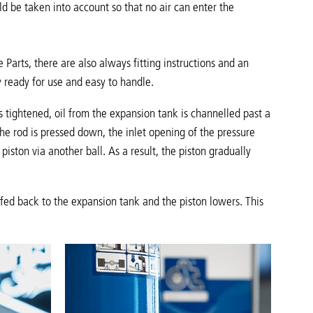
d be taken into account so that no air can enter the
 Parts, there are also always fitting instructions and an
 ready for use and easy to handle.
s tightened, oil from the expansion tank is channelled past a
e rod is pressed down, the inlet opening of the pressure
iston via another ball. As a result, the piston gradually
n fed back to the expansion tank and the piston lowers. This