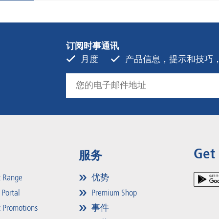
订阅时事通讯
月度
产品信息，提示和技巧，活动
Get
服务
t Range
优势
 Portal
Premium Shop
 Promotions
事件