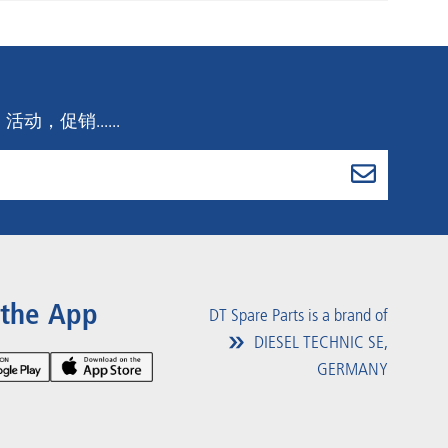
，促销......
 the App
DT Spare Parts is a brand of
DIESEL TECHNIC SE,
GERMANY