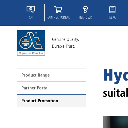
CN
PARTNER PORTAL
HELPDESK
目录
Genuine Quality.
Durable Trust.
Hyd
Product Range
Partner Portal
suita
Product Promotion