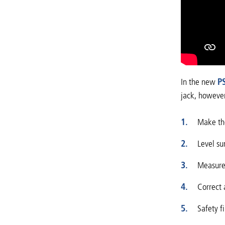
In the new
P
jack, however
Make the
Level su
Measures
Correct 
Safety f