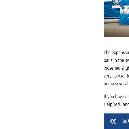
The expansion
balls in the 
loosened slig
very special 
pump several 
If you have a
HelpDesk and 
回