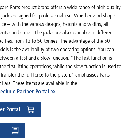
are Parts product brand offers a wide range of high-quality
c jacks designed for professional use. Whether workshop or
vice – with the various designs, heights and widths, all
nts can be met. The jacks are also available in different
acities, from 12 to 50 tonnes. The advantage of the 50
els is the availability of two operating options. You can
tween a fast and a slow function. “The fast function is
 the first lifting operations, while the slow function is used to
 transfer the full force to the piston,” emphasises Parts
t Lars. These items are available in the
Technic Partner Portal
.
er Portal