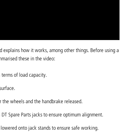
nd explains how it works, among other things. Before using a
mmarised these in the video:
n terms of load capacity.
surface.
r the wheels and the handbrake released.
n DT Spare Parts jacks to ensure optimum alignment.
be lowered onto jack stands to ensure safe working.