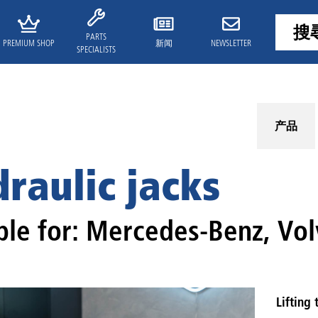
PARTS
PREMIUM SHOP
新闻
NEWSLETTER
SPECIALISTS
产品
raulic jacks
ble for: Mercedes-Benz, Vol
Lifting