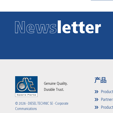
产品
Genuine Quality.
Durable Trust.
Produc
Partner
© 2026 · DIESEL TECHNIC SE · Corporate
Product
Communications