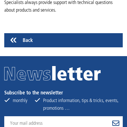
Specialists always provide support with technical questions
about products and services.
Back
Subscribe to the newsletter
monthly
Product information, tips & tricks, events,
promotions …