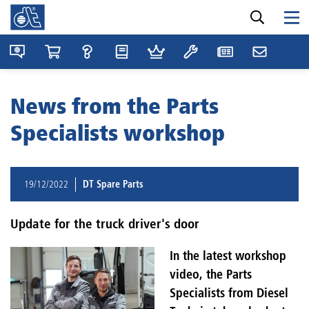
News from the Parts
Specialists workshop
19/12/2022
DT Spare Parts
Update for the truck driver's door
In the latest workshop
video, the Parts
Specialists from Diesel