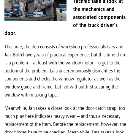
Technic take a look at
the mechanics and
associated components
of the truck driver’s
door.
This time, the duo consists of workshop professionals Lars and
Jan. Both have years of practical experience, but this time there
is a problem – at least with the window motor. To get to the
bottom of the problem, Lars unceremoniously dismantles the
components and checks the window regulator as well as the
window guide and frame, but not without first securing the
window with masking tape.
Meanwhile, Jan takes a closer look at the door catch strap: too
much play here indicates heavy wear – and thus a necessary
replacement of the item. Before the replacement, however, the
door hinges have to be checked. Meanwhile, Lars takes a look