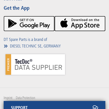
Partner Portal
Benefits
Get the App
Product Promotions
Premium Shop
Events
Downloads
DT Spare Parts is a brand of
DIESEL TECHNIC SE, GERMANY
Imprint
Data Protection
SUPPORT