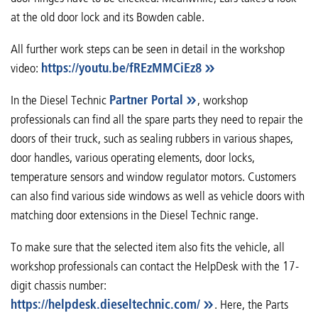
at the old door lock and its Bowden cable.
All further work steps can be seen in detail in the workshop
video:
https://youtu.be/fREzMMCiEz8
In the Diesel Technic
Partner Portal
, workshop
professionals can find all the spare parts they need to repair the
doors of their truck, such as sealing rubbers in various shapes,
door handles, various operating elements, door locks,
temperature sensors and window regulator motors. Customers
can also find various side windows as well as vehicle doors with
matching door extensions in the Diesel Technic range.
To make sure that the selected item also fits the vehicle, all
workshop professionals can contact the HelpDesk with the 17-
digit chassis number:
https://helpdesk.dieseltechnic.com/
. Here, the Parts