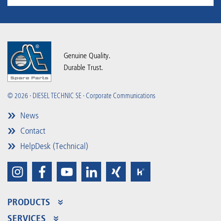
Genuine Quality.
Durable Trust.
© 2026 · DIESEL TECHNIC SE · Corporate Communications
News
Contact
HelpDesk (Technical)
PRODUCTS
Product Range
SERVICES