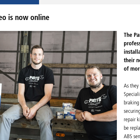
o is now online
The Pa
profess
install
their 
of mor
As they 
Speciali
braking
securing
repair k
be repla
ABS sens