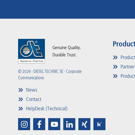
Produc
Genuine Quality.
Durable Trust.
Produc
Partner
© 2026 · DIESEL TECHNIC SE · Corporate
Product
Communications
News
Contact
HelpDesk (Technical)