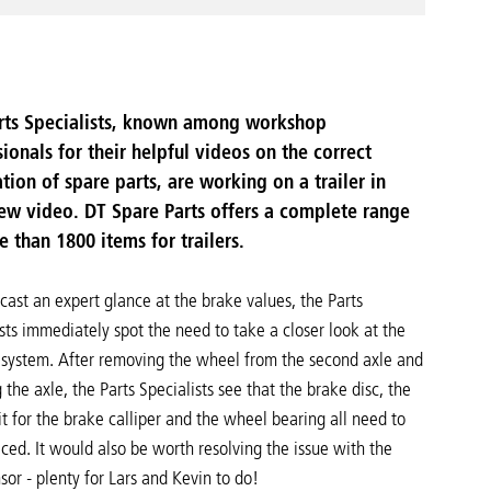
rts Specialists, known among workshop
ionals for their helpful videos on the correct
ation of spare parts, are working on a trailer in
new video. DT Spare Parts offers a complete range
e than 1800 items for trailers.
cast an expert glance at the brake values, the Parts
sts immediately spot the need to take a closer look at the
 system. After removing the wheel from the second axle and
 the axle, the Parts Specialists see that the brake disc, the
it for the brake calliper and the wheel bearing all need to
ced. It would also be worth resolving the issue with the
or - plenty for Lars and Kevin to do!