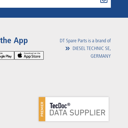
 the App
DT Spare Parts is a brand of
DIESEL TECHNIC SE,
GERMANY