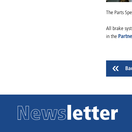
The Parts Spec
All brake sys
in the
Partne
Ba