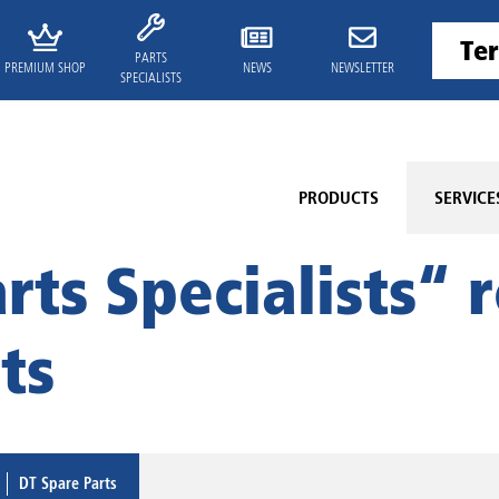
PARTS
PREMIUM SHOP
NEWS
NEWSLETTER
SPECIALISTS
PRODUCTS
SERVICE
rts Specialists“ r
ts
DT Spare Parts