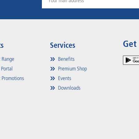
Get
ts
Services
t Range
Benefits
 Portal
Premium Shop
 Promotions
Events
Downloads