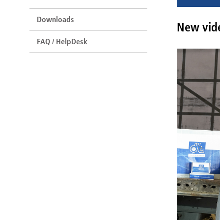
Downloads
New vide
FAQ / HelpDesk