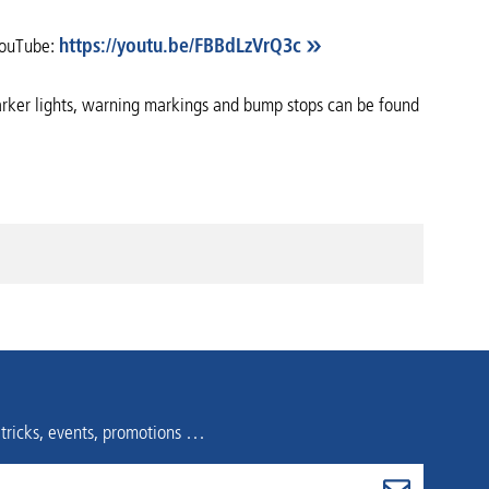
 YouTube:
https://youtu.be/FBBdLzVrQ3c
 marker lights, warning markings and bump stops can be found
 tricks, events, promotions …