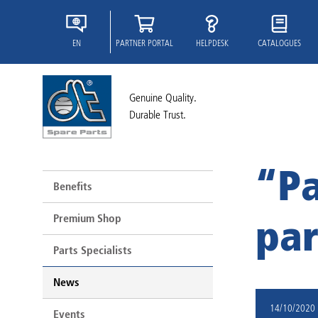
EN
PARTNER PORTAL
HELPDESK
CATALOGUES
Genuine Quality.
Durable Trust.
“Pa
Benefits
Premium Shop
par
Parts Specialists
News
14/10/2020
Events