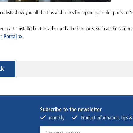
ialists show you all the tips and tricks for replacing trailer parts on
tem parts installed in the video and all other parts, such as the side
r Portal
.
ck
Subscribe to the newsletter
monthly
Product information, tips &