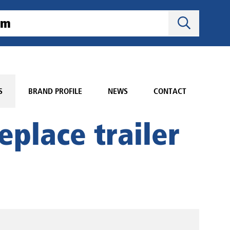
S
BRAND PROFILE
NEWS
CONTACT
eplace trailer