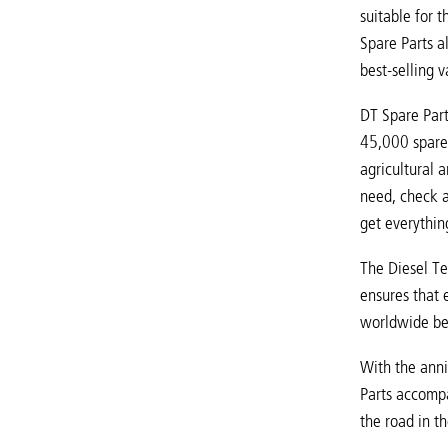
suitable for 
Spare Parts a
best-selling 
DT Spare Part
45,000 spare 
agricultural 
need, check a
get everything
The Diesel Te
ensures that 
worldwide ben
With the anni
Parts accompa
the road in th