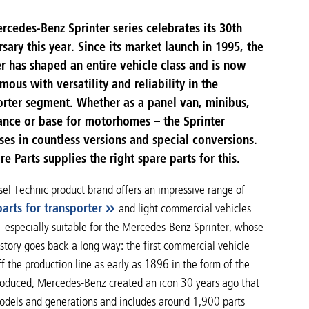
rcedes-Benz Sprinter series celebrates its 30th
sary this year. Since its market launch in 1995, the
er has shaped an entire vehicle class and is now
ous with versatility and reliability in the
orter segment. Whether as a panel van, minibus,
nce or base for motorhomes – the Sprinter
ses in countless versions and special conversions.
e Parts supplies the right spare parts for this.
sel Technic product brand offers an impressive range of
arts for transporter
and light commercial vehicles
– especially suitable for the Mercedes-Benz Sprinter, whose
story goes back a long way: the first commercial vehicle
ff the production line as early as 1896 in the form of the
produced, Mercedes-Benz created an icon 30 years ago that
models and generations and includes around 1,900 parts