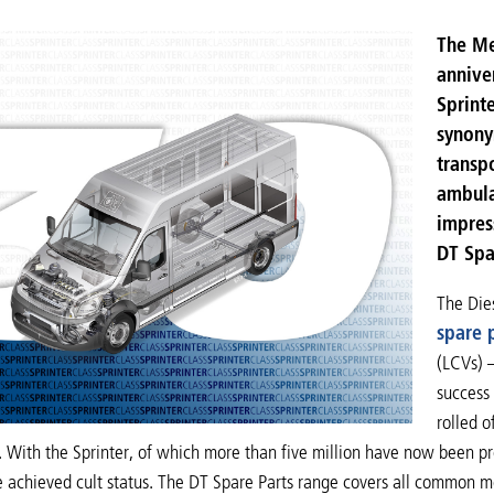
The Me
anniver
Sprint
synonym
transp
ambula
impres
DT Spar
The Die
spare p
(LCVs) 
success 
rolled o
’. With the Sprinter, of which more than five million have now been 
e achieved cult status. The DT Spare Parts range covers all common 