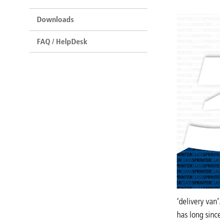
Downloads
FAQ / HelpDesk
‘delivery van
has long sinc