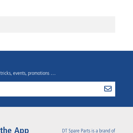
 tricks, events, promotions …
 the App
DT Spare Parts is a brand of