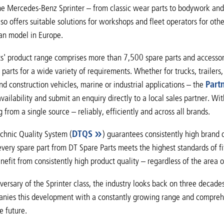
the Mercedes-Benz Sprinter – from classic wear parts to bodywork and
lso offers suitable solutions for workshops and fleet operators for oth
van model in Europe.
s' product range comprises more than 7,500 spare parts and accessorie
parts for a wide variety of requirements. Whether for trucks, trailers, 
and construction vehicles, marine or industrial applications – the
Part
vailability and submit an enquiry directly to a local sales partner. W
 from a single source – reliably, efficiently and across all brands.
chnic Quality System (
DTQS
) guarantees consistently high brand 
every spare part from DT Spare Parts meets the highest standards of fit
efit from consistently high product quality – regardless of the area o
versary of the Sprinter class, the industry looks back on three decade
nies this development with a constantly growing range and comprehens
e future.