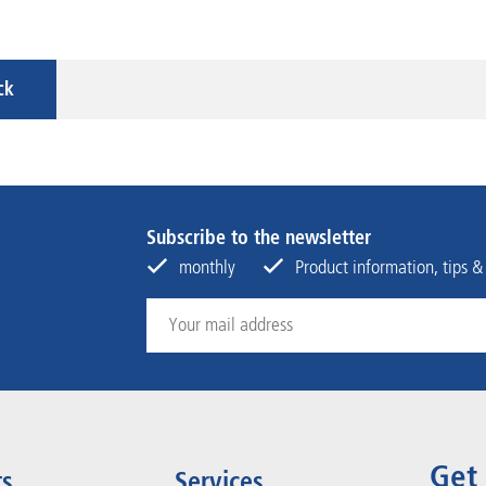
ck
Subscribe to the newsletter
monthly
Product information, tips &
Get
ts
Services