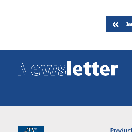
Ba
Produc