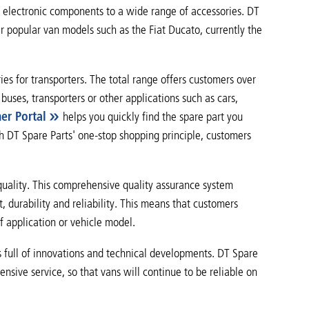
 electronic components to a wide range of accessories. DT
er popular van models such as the Fiat Ducato, currently the
s for transporters. The total range offers customers over
buses, transporters or other applications such as cars,
ner Portal
helps you quickly find the spare part you
ith DT Spare Parts' one-stop shopping principle, customers
quality. This comprehensive quality assurance system
, durability and reliability. This means that customers
f application or vehicle model.
s full of innovations and technical developments. DT Spare
ive service, so that vans will continue to be reliable on