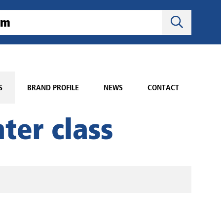
S
BRAND PROFILE
NEWS
CONTACT
ter class