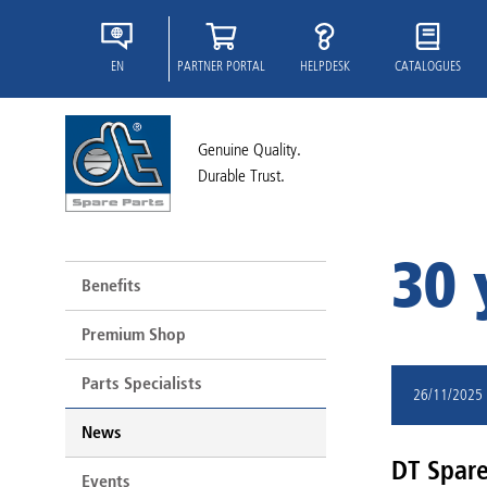
EN
PARTNER PORTAL
HELPDESK
CATALOGUES
Genuine Quality.
Durable Trust.
30 
Benefits
Premium Shop
Parts Specialists
26/11/2025
News
DT Spare 
Events