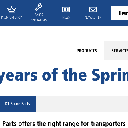
PARTS
PREMIUM SHOP
NEWS
NEWSLETTER
SPECIALISTS
PRODUCTS
SERVICE
years of the Sprin
DT Spare Parts
Parts offers the right range for transporters