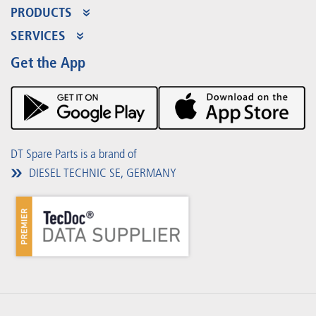
PRODUCTS
Product Range
SERVICES
Partner Portal
Benefits
Get the App
Product Promotions
Premium Shop
Events
Downloads
DT Spare Parts is a brand of
DIESEL TECHNIC SE, GERMANY