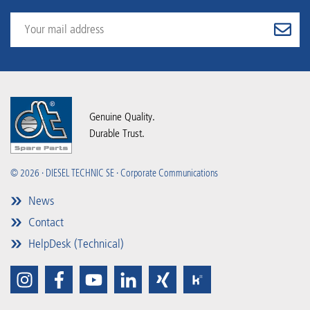
Genuine Quality.
Durable Trust.
© 2026 · DIESEL TECHNIC SE · Corporate Communications
News
Contact
HelpDesk (Technical)