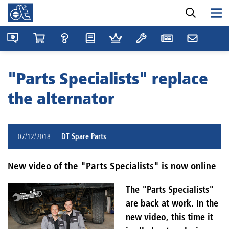
"Parts Specialists" replace
the alternator
07/12/2018
DT Spare Parts
New video of the "Parts Specialists" is now online
The "Parts Specialists"
are back at work. In the
new video, this time it