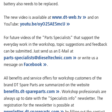
battery also needs to be replaced.
The new video is available at
www.dt-web.tv
and on
YouTube:
youtu.be/oyO25AE5mcU
For future videos of the "Parts Specialists" that support the
everyday work in the workshop, topic suggestions and feedback
can be submitted. Just send us an E-Mail at
parts-specialists
@
dieseltechnic
.
com
or write us a
message on
Facebook
.
All benefits and service offers for workshop customers of the
brand DT Spare Parts are summarized on the website
benefits.dt-spareparts.com
. Workshop professionals are
always up to date with the "Specialists info" newsletter. The
registration for the newsletter is possible at
newsletter.dt-spareparts.com
by filling out the contact