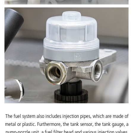
The fuel system also includes injection pipes, which are made of
metal or plastic. Furthermore, the tank sensor, the tank gauge, a
pump-nozzle unit, a fuel filter head and various injection valves,