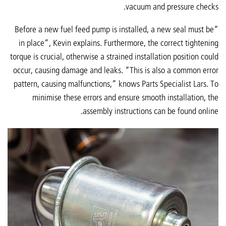
vacuum and pressure checks.
“Before a new fuel feed pump is installed, a new seal must be
in place”, Kevin explains. Furthermore, the correct tightening
torque is crucial, otherwise a strained installation position could
occur, causing damage and leaks. “This is also a common error
pattern, causing malfunctions,” knows Parts Specialist Lars. To
minimise these errors and ensure smooth installation, the
assembly instructions can be found online.