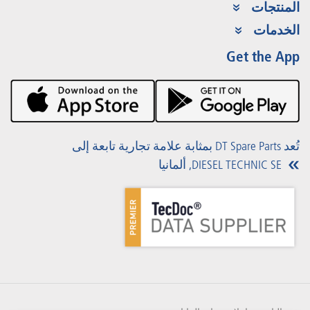
المنتجات
مجموعة المنتجات
الخدمات
Partner Portal
الفوائد
Get the App
Product Promotions
Premium Shop
الفعاليات
التنزيلات
تُعد DT Spare Parts بمثابة علامة تجارية تابعة إلى
DIESEL TECHNIC SE, ألمانيا