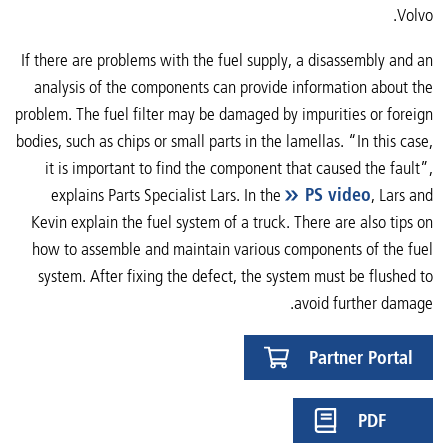
Volvo.
If there are problems with the fuel supply, a disassembly and an
analysis of the components can provide information about the
problem. The fuel filter may be damaged by impurities or foreign
bodies, such as chips or small parts in the lamellas. “In this case,
it is important to find the component that caused the fault”,
explains Parts Specialist Lars. In the
PS video
, Lars and
Kevin explain the fuel system of a truck. There are also tips on
how to assemble and maintain various components of the fuel
system. After fixing the defect, the system must be flushed to
avoid further damage.
Partner Portal
PDF