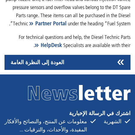
pressure sensors and overflow valves belong to the DT Spare
Parts range. These items can all be purchased in the Diesel
Technic
Partner Portal
under the heading “Fuel System”.
For technical questions and help, the Diesel Technic Parts
.
HelpDesk
Specialists are available with their
العودة إلى النظرة العامة
اشترك في الرسالة الإخبارية
معلومات عن المنتج، والنصائح والأفكار
الشهرية
المفيدة، والأحداث، والترقيات ...