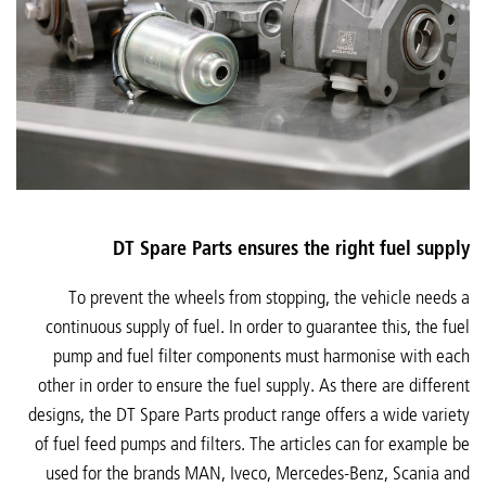
DT Spare Parts ensures the right fuel supply
To prevent the wheels from stopping, the vehicle needs a
continuous supply of fuel. In order to guarantee this, the fuel
pump and fuel filter components must harmonise with each
other in order to ensure the fuel supply. As there are different
designs, the DT Spare Parts product range offers a wide variety
of fuel feed pumps and filters. The articles can for example be
used for the brands MAN, Iveco, Mercedes-Benz, Scania and