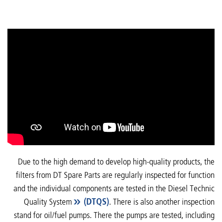
Due to the high demand to develop high-quality products, the
filters from DT Spare Parts are regularly inspected for function
and the individual components are tested in the Diesel Technic
Quality System
(DTQS)
. There is also another inspection
stand for oil/fuel pumps. There the pumps are tested, including