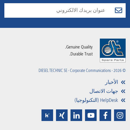
Genuine Quality.
Durable Trust.
© 2026 · DIESEL TECHNIC SE · Corporate Communications
الأخبار
جهات الاتصال
HelpDesk (التكنولوجيا)