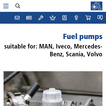
Fuel pumps
suitable for: MAN, Iveco, Mercedes-
Benz, Scania, Volvo