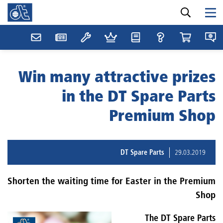
Win many attractive prizes
in the DT Spare Parts
Premium Shop
DT Spare Parts
29.03.2019
Shorten the waiting time for Easter in the Premium
Shop
The DT Spare Parts