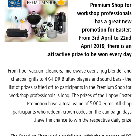
Premium Shop for
workshop professionals
has a great new
promotion for Easter:
From 3rd April to 22nd
April 2019, there is an
attractive prize to be won every day.
From floor vacuum cleaners, microwave ovens, jug blender and
charcoal grills to 4K-HDR BluRay players and sound bars - the
list of prizes raffled off to participants in the Premium Shop for
workshop professionals is long. The prizes of the Happy Easter
Promotion have a total value of 5 000 euros. All shop
participants who redeem crown codes on the campaign days
have the chance to win the respective daily prize.