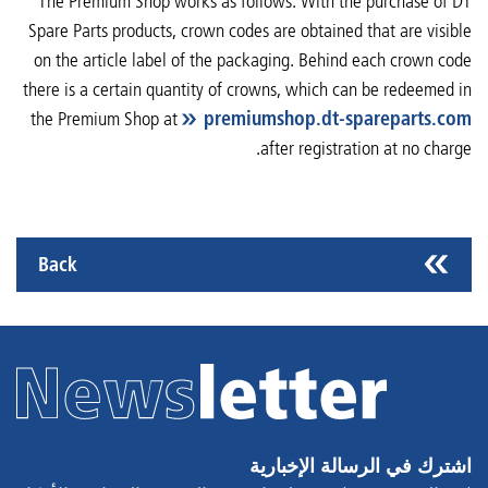
The Premium Shop works as follows: With the purchase of DT
Spare Parts products, crown codes are obtained that are visible
on the article label of the packaging. Behind each crown code
there is a certain quantity of crowns, which can be redeemed in
the Premium Shop at
premiumshop.dt-spareparts.com
after registration at no charge.
Back
اشترك في الرسالة الإخبارية