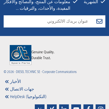
معلومات عن المنتج، والنصائح والأفكار
الشهرية
المفيدة، والأحداث، والترقيات ...
Genuine Quality.
Durable Trust.
© 2026 · DIESEL TECHNIC SE · Corporate Communications
الأخبار
جهات الاتصال
HelpDesk (التكنولوجيا)