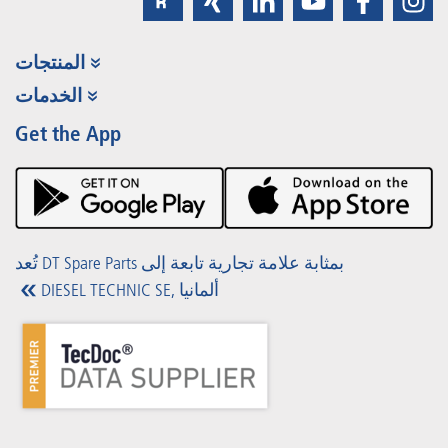
المنتجات
مجموعة المنتجات
الخدمات
Partner Portal
الفوائد
Get the App
Product Promotions
Premium Shop
الفعاليات
التنزيلات
تُعد DT Spare Parts بمثابة علامة تجارية تابعة إلى
DIESEL TECHNIC SE, ألمانيا