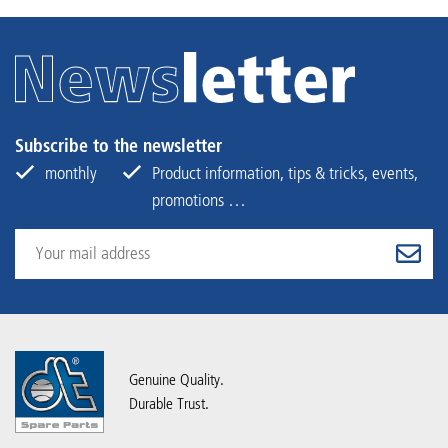
Subscribe to the newsletter
monthly
Product information, tips & tricks, events,
promotions …
Genuine Quality.
Durable Trust.