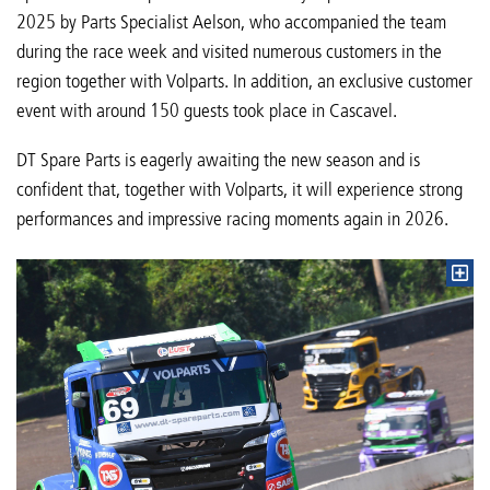
2025 by Parts Specialist Aelson, who accompanied the team
during the race week and visited numerous customers in the
region together with Volparts. In addition, an exclusive customer
event with around 150 guests took place in Cascavel.
DT Spare Parts is eagerly awaiting the new season and is
confident that, together with Volparts, it will experience strong
performances and impressive racing moments again in 2026.