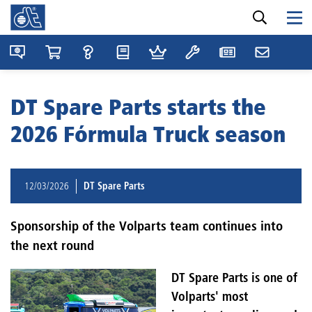
DT Spare Parts starts the
2026 Fórmula Truck season
12/03/2026
DT Spare Parts
Sponsorship of the Volparts team continues into
the next round
DT Spare Parts is one of
Volparts' most