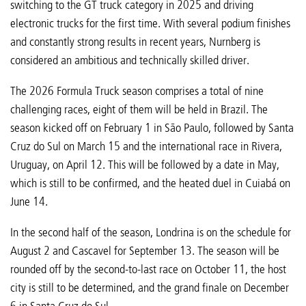
switching to the GT truck category in 2025 and driving
electronic trucks for the first time. With several podium finishes
and constantly strong results in recent years, Nurnberg is
considered an ambitious and technically skilled driver.
The 2026 Formula Truck season comprises a total of nine
challenging races, eight of them will be held in Brazil. The
season kicked off on February 1 in São Paulo, followed by Santa
Cruz do Sul on March 15 and the international race in Rivera,
Uruguay, on April 12. This will be followed by a date in May,
which is still to be confirmed, and the heated duel in Cuiabá on
June 14.
In the second half of the season, Londrina is on the schedule for
August 2 and Cascavel for September 13. The season will be
rounded off by the second-to-last race on October 11, the host
city is still to be determined, and the grand finale on December
6 in Santa Cruz do Sul.