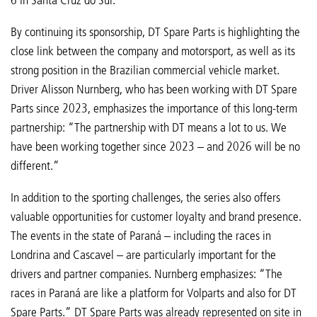
By continuing its sponsorship, DT Spare Parts is highlighting the
close link between the company and motorsport, as well as its
strong position in the Brazilian commercial vehicle market.
Driver Alisson Nurnberg, who has been working with DT Spare
Parts since 2023, emphasizes the importance of this long-term
partnership: “The partnership with DT means a lot to us. We
have been working together since 2023 – and 2026 will be no
different.”
In addition to the sporting challenges, the series also offers
valuable opportunities for customer loyalty and brand presence.
The events in the state of Paraná – including the races in
Londrina and Cascavel – are particularly important for the
drivers and partner companies. Nurnberg emphasizes: “The
races in Paraná are like a platform for Volparts and also for DT
Spare Parts.” DT Spare Parts was already represented on site in