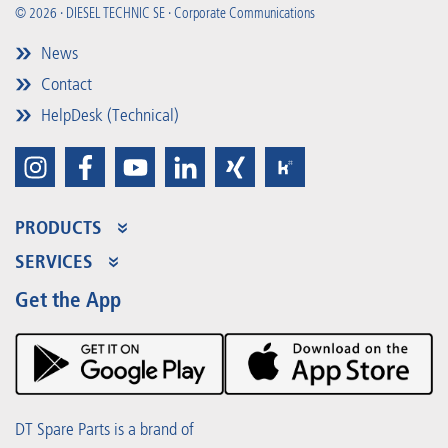
© 2026 · DIESEL TECHNIC SE · Corporate Communications
News
Contact
HelpDesk (Technical)
PRODUCTS
Product Range
SERVICES
Partner Portal
Benefits
Get the App
Product Promotions
Premium Shop
Events
Downloads
DT Spare Parts is a brand of