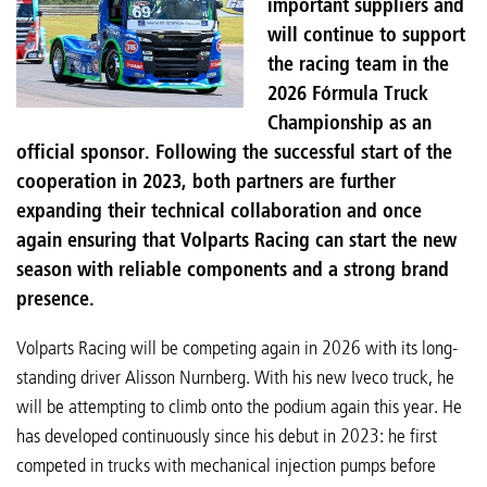
important suppliers and
will continue to support
the racing team in the
2026 Fórmula Truck
Championship as an
official sponsor. Following the successful start of the
cooperation in 2023, both partners are further
expanding their technical collaboration and once
again ensuring that Volparts Racing can start the new
season with reliable components and a strong brand
presence.
Volparts Racing will be competing again in 2026 with its long-
standing driver Alisson Nurnberg. With his new Iveco truck, he
will be attempting to climb onto the podium again this year. He
has developed continuously since his debut in 2023: he first
competed in trucks with mechanical injection pumps before