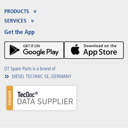
PRODUCTS
Product Range
SERVICES
Partner Portal
Benefits
Get the App
Product Promotions
Premium Shop
Events
Downloads
DT Spare Parts is a brand of
DIESEL TECHNIC SE, GERMANY