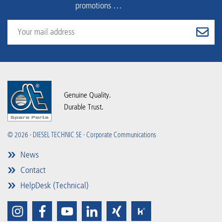
promotions …
Genuine Quality.
Durable Trust.
© 2026 · DIESEL TECHNIC SE · Corporate Communications
News
Contact
HelpDesk (Technical)