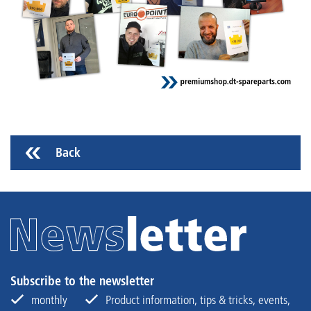
Back
Subscribe to the newsletter
monthly
Product information, tips & tricks, events,