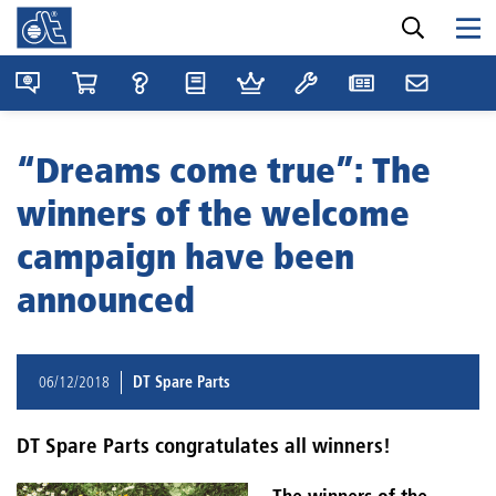
“Dreams come true”: The
winners of the welcome
campaign have been
announced
06/12/2018
DT Spare Parts
DT Spare Parts congratulates all winners!