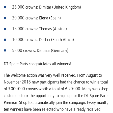
25 000 crowns: Dimitar (United Kingdom)
20 000 crowns: Elena (Spain)
15 000 crowns: Thomas (Austria)
10 000 crowns: Deshni (South Africa)
5 000 crowns: Dietmar (Germany)
DT Spare Parts congratulates all winners!
The welcome action was very well received. From August to
November 2018 new participants had the chance to win a total
of 3 000 000 crowns worth a total of € 20 000. Many workshop
customers took the opportunity to sign up for the DT Spare Parts
Premium Shop to automatically join the campaign. Every month,
ten winners have been selected who have already received