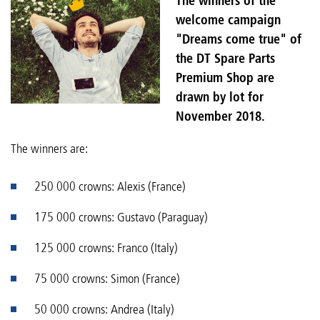
The winners of the
welcome campaign
"Dreams come true" of
the DT Spare Parts
Premium Shop are
drawn by lot for
November 2018.
The winners are:
250 000 crowns: Alexis (France)
175 000 crowns: Gustavo (Paraguay)
125 000 crowns: Franco (Italy)
75 000 crowns: Simon (France)
50 000 crowns: Andrea (Italy)