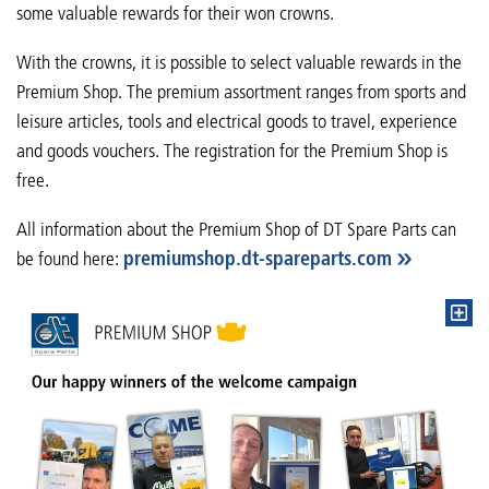
some valuable rewards for their won crowns.
With the crowns, it is possible to select valuable rewards in the
Premium Shop. The premium assortment ranges from sports and
leisure articles, tools and electrical goods to travel, experience
and goods vouchers. The registration for the Premium Shop is
free.
All information about the Premium Shop of DT Spare Parts can
be found here:
premiumshop.dt-spareparts.com